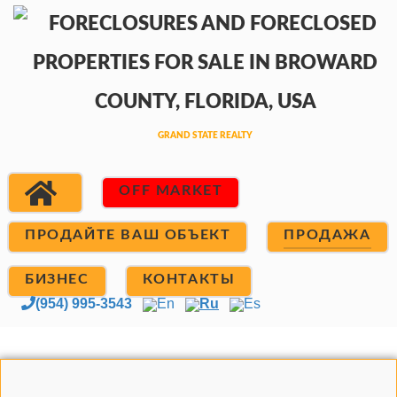
OFF MARKET
ПРОДАЙТЕ ВАШ ОБЪЕКТ
ПРОДАЖА
БИЗНЕС
КОНТАКТЫ
(954) 995-3543
En
Ru
Es