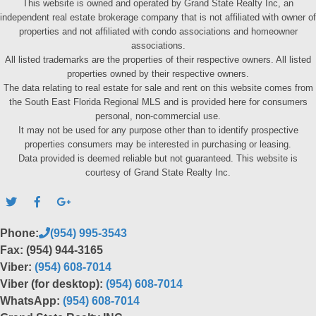
This website is owned and operated by Grand State Realty Inc, an
independent real estate brokerage company that is not affiliated with owner of
properties and not affiliated with condo associations and homeowner
associations.
All listed trademarks are the properties of their respective owners. All listed
properties owned by their respective owners.
The data relating to real estate for sale and rent on this website comes from
the South East Florida Regional MLS and is provided here for consumers
personal, non-commercial use.
It may not be used for any purpose other than to identify prospective
properties consumers may be interested in purchasing or leasing.
Data provided is deemed reliable but not guaranteed. This website is
courtesy of Grand State Realty Inc.
Phone:
(954) 995-3543
Fax: (954) 944-3165
Viber:
(954) 608-7014
Viber (for desktop):
(954) 608-7014
WhatsApp:
(954) 608-7014