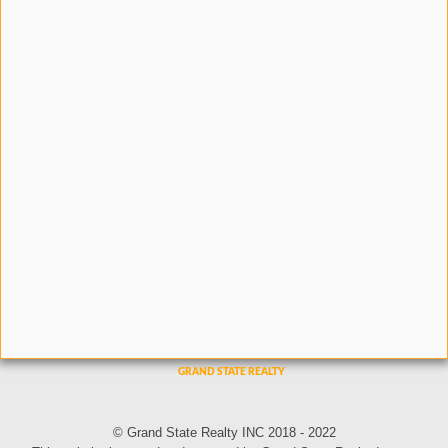
© Grand State Realty INC 2018 - 2022