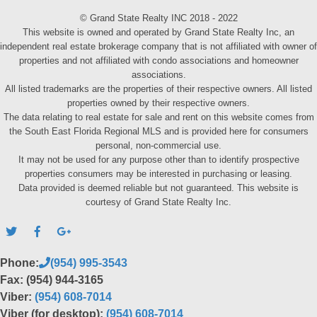
© Grand State Realty INC 2018 - 2022
This website is owned and operated by Grand State Realty Inc, an
independent real estate brokerage company that is not affiliated with owner of
properties and not affiliated with condo associations and homeowner
associations.
All listed trademarks are the properties of their respective owners. All listed
properties owned by their respective owners.
The data relating to real estate for sale and rent on this website comes from
the South East Florida Regional MLS and is provided here for consumers
personal, non-commercial use.
It may not be used for any purpose other than to identify prospective
properties consumers may be interested in purchasing or leasing.
Data provided is deemed reliable but not guaranteed. This website is
courtesy of Grand State Realty Inc.
Phone:
(954) 995-3543
Fax: (954) 944-3165
Viber:
(954) 608-7014
Viber (for desktop):
(954) 608-7014