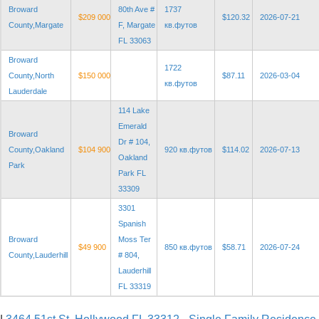
Broward
80th Ave #
1737
$209 000
$120.32
2026-07-21
County,Margate
F, Margate
кв.футов
FL 33063
Broward
1722
County,North
$150 000
$87.11
2026-03-04
кв.футов
Lauderdale
114 Lake
Emerald
Broward
Dr # 104,
County,Oakland
$104 900
920 кв.футов
$114.02
2026-07-13
Oakland
Park
Park FL
33309
3301
Spanish
Broward
Moss Ter
$49 900
850 кв.футов
$58.71
2026-07-24
County,Lauderhill
# 804,
Lauderhill
FL 33319