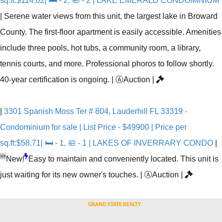
sq.ft:$114.02| 🛏 - 2, 🛀 - 2 | LAKE EMERALD CONDOMINIUM
|
Serene water views from this unit, the largest lake in Broward
County. The first-floor apartment is easily accessible. Amenities
include three pools, hot tubs, a community room, a library,
tennis courts, and more. Professional phoros to follow shortly.
40-year certification is ongoing.
|
Ⓐ
Auction
|
|
3301 Spanish Moss Ter # 804, Lauderhill FL 33319 -
Condominium for sale | List Price - $49900 | Price per
sq.ft:$58.71| 🛏 - 1, 🛀 - 1 | LAKES OF INVERRARY CONDO
|
🆕
New!
Easy to maintain and conveniently located. This unit is
just waiting for its new owner's touches.
|
Ⓐ
Auction
|