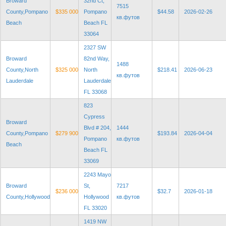
Broward
32nd Ct,
7515
County,Pompano
$335 000
Pompano
$44.58
2026-02-26
кв.футов
Beach
Beach FL
33064
2327 SW
Broward
82nd Way,
1488
County,North
$325 000
North
$218.41
2026-06-23
кв.футов
Lauderdale
Lauderdale
FL 33068
823
Cypress
Broward
Blvd # 204,
1444
County,Pompano
$279 900
$193.84
2026-04-04
Pompano
кв.футов
Beach
Beach FL
33069
2243 Mayo
Broward
St,
7217
$236 000
$32.7
2026-01-18
County,Hollywood
Hollywood
кв.футов
FL 33020
1419 NW