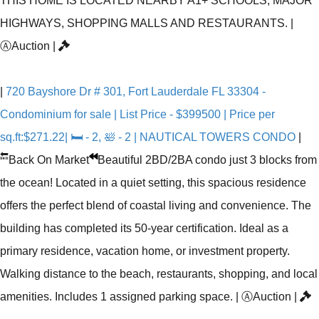
THIS HOME IS LOCATED NEARBY A1+ SCHOOLS, MAJOR
HIGHWAYS, SHOPPING MALLS AND RESTAURANTS.
|
Ⓐ
Auction
|
|
720 Bayshore Dr # 301, Fort Lauderdale FL 33304 -
Condominium for sale | List Price - $399500 | Price per
sq.ft:$271.22| 🛏 - 2, 🛀 - 2 | NAUTICAL TOWERS CONDO
|
🔙
Back On Market
Beautiful 2BD/2BA condo just 3 blocks from
the ocean! Located in a quiet setting, this spacious residence
offers the perfect blend of coastal living and convenience. The
building has completed its 50-year certification. Ideal as a
primary residence, vacation home, or investment property.
Walking distance to the beach, restaurants, shopping, and local
amenities. Includes 1 assigned parking space.
|
Ⓐ
Auction
|