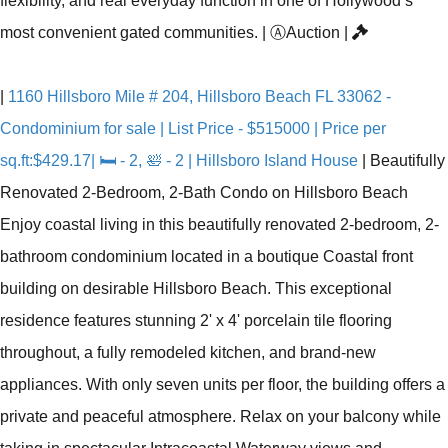
flexibility, and real everyday function in one of Hollywood’s
most convenient gated communities.
|
Ⓐ
Auction
|
|
1160 Hillsboro Mile # 204, Hillsboro Beach FL 33062 -
Condominium for sale | List Price - $515000 | Price per
sq.ft:$429.17| 🛏 - 2, 🛀 - 2 | Hillsboro Island House
|
Beautifully
Renovated 2-Bedroom, 2-Bath Condo on Hillsboro Beach
Enjoy coastal living in this beautifully renovated 2-bedroom, 2-
bathroom condominium located in a boutique Coastal front
building on desirable Hillsboro Beach. This exceptional
residence features stunning 2' x 4' porcelain tile flooring
throughout, a fully remodeled kitchen, and brand-new
appliances. With only seven units per floor, the building offers a
private and peaceful atmosphere. Relax on your balcony while