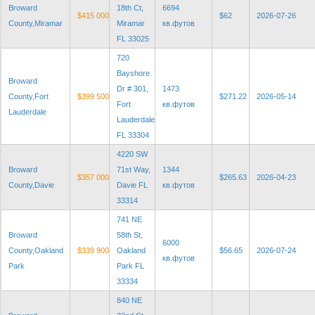
Broward
18th Ct,
6694
$415 000
$62
2026-07-26
County,Miramar
Miramar
кв.футов
FL 33025
720
Bayshore
Broward
Dr # 301,
1473
County,Fort
$399 500
$271.22
2026-05-14
Fort
кв.футов
Lauderdale
Lauderdale
FL 33304
4220 SW
Broward
71st Way,
1344
$357 000
$265.63
2026-04-23
County,Davie
Davie FL
кв.футов
33314
741 NE
Broward
58th St,
6000
County,Oakland
$339 900
Oakland
$56.65
2026-07-24
кв.футов
Park
Park FL
33334
840 NE