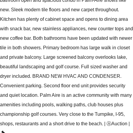
bathroom open and spacious condo in Palm-Aire shows like
new. Sleek modern tile floors and new carpet throughout.
Kitchen has plenty of cabinet space and opens to dining area
with snack bar, new stainless appliances, new counter tops and
new coffee bar. Both bathrooms have been updated with newer
tile in both showers. Primary bedroom has large walk in closet
and private balcony. Large screened balcony overlooks lake,
beautiful landscaping and golf course. Full sized washer and
dryer included. BRAND NEW HVAC AND CONDENSER.
Convenient parking. Second floor end unit provides security
and quiet location. Palm Aire is an active community with many
amenities including pools, walking paths, club houses plus
championship golf courses. Very close to the Turnpike, I-95,
shops, restaurants and a short drive to the beach.
|
Ⓐ
Auction
|