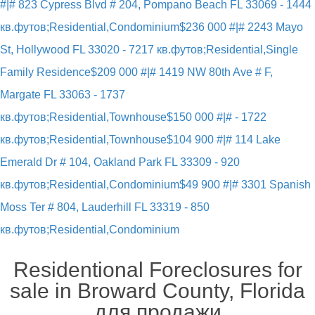
#|# 823 Cypress Blvd # 204, Pompano Beach FL 33069 - 1444
кв.футов;Residential,Condominium
$236 000 #|# 2243 Mayo
St, Hollywood FL 33020 - 7217 кв.футов;Residential,Single
Family Residence
$209 000 #|# 1419 NW 80th Ave # F,
Margate FL 33063 - 1737
кв.футов;Residential,Townhouse
$150 000 #|# - 1722
кв.футов;Residential,Townhouse
$104 900 #|# 114 Lake
Emerald Dr # 104, Oakland Park FL 33309 - 920
кв.футов;Residential,Condominium
$49 900 #|# 3301 Spanish
Moss Ter # 804, Lauderhill FL 33319 - 850
кв.футов;Residential,Condominium
Residentional Foreclosures for
sale in Broward County, Florida
для продажи