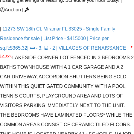
hosting gatherings or relaxing. Schedule your tour today!
|
Ⓐ
Auction
|
|
11273 SW 18th Ct, Miramar FL 33025 - Single Family
Residence for sale | List Price - $415000 | Price per
▼
sq.ft:$365.32| 🛏 - 3, 🛀 - 2 | VILLAGES OF RENAISSANCE
|
2.35%
LAKESIDE CORNER LOT FENCED IN 3 BEDROOMS 2
BATHS TOWNHOUSE WITH A 1 CAR GARAGE AND A 2
CAR DRIVEWAY, ACCORDION SHUTTERS BEING SOLD
WITHIN THIS QUIET GATED COMMUNITY WITH A POOL,
TENNIS COURTS, PLAYGROUND AREA AND LOTS OF
VISITORS PARKING IMMEDIATELY NEXT TO THE UNIT.
THE BEDROOMS HAVE LAMINATED FLOORS* WHILE THE
COMMON AREAS CONSIST OF CERAMIC TILED FLOORS.