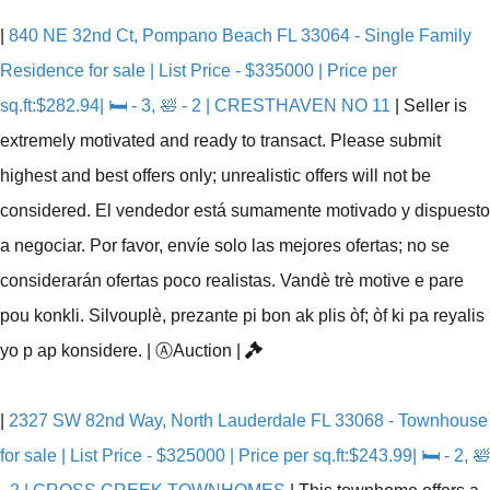
|
840 NE 32nd Ct, Pompano Beach FL 33064 - Single Family
Residence for sale | List Price - $335000 | Price per
sq.ft:$282.94| 🛏 - 3, 🛀 - 2 | CRESTHAVEN NO 11
|
Seller is
extremely motivated and ready to transact. Please submit
highest and best offers only; unrealistic offers will not be
considered. El vendedor está sumamente motivado y dispuesto
a negociar. Por favor, envíe solo las mejores ofertas; no se
considerarán ofertas poco realistas. Vandè trè motive e pare
pou konkli. Silvouplè, prezante pi bon ak plis òf; òf ki pa reyalis
yo p ap konsidere.
|
Ⓐ
Auction
|
|
2327 SW 82nd Way, North Lauderdale FL 33068 - Townhouse
for sale | List Price - $325000 | Price per sq.ft:$243.99| 🛏 - 2, 🛀