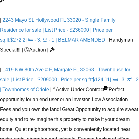
|
2243 Mayo St, Hollywood FL 33020 - Single Family
Residence for sale | List Price - $236000 | Price per
sq.ft:$272.2| 🛏 - 3, 🛀 - 1 | BELMAR AMENDED
|
Handyman
Special!!!
|
Ⓐ
Auction
|
|
1419 NW 80th Ave # F, Margate FL 33063 - Townhouse for
sale | List Price - $209000 | Price per sq.ft:$124.11| 🛏 - 3, 🛀 - 2
✐
| Townhomes of Oriole
|
Active Under Contract
Perfect
opportunity for an end user or an investor. Low Association
Fees and you own the land! Great Opportunity to acquire sweat
equity and to re-imagine this property to make it your dream
home. Quiet neighborhood, yet is conveniently located near