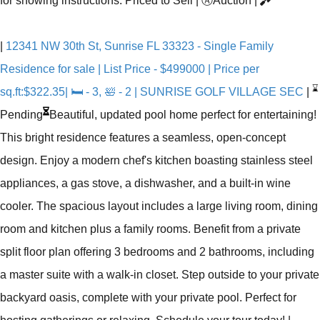
for showing instructions. Priced to Sell
|
Ⓐ
Auction
|
|
12341 NW 30th St, Sunrise FL 33323 - Single Family
Residence for sale | List Price - $499000 | Price per
⌛
sq.ft:$322.35| 🛏 - 3, 🛀 - 2 | SUNRISE GOLF VILLAGE SEC
|
Pending
Beautiful, updated pool home perfect for entertaining!
This bright residence features a seamless, open-concept
design. Enjoy a modern chef's kitchen boasting stainless steel
appliances, a gas stove, a dishwasher, and a built-in wine
cooler. The spacious layout includes a large living room, dining
room and kitchen plus a family rooms. Benefit from a private
split floor plan offering 3 bedrooms and 2 bathrooms, including
a master suite with a walk-in closet. Step outside to your private
backyard oasis, complete with your private pool. Perfect for