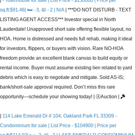
|
- Townhouse for sale | List Price - $150000 | Price per
sq.ft:$91.46| 🛏 - 3, 🛀 - 2 | N/A
|
***DO NOT DISTURB - TEXT
LISTING AGENT ACCESS*** Investor special in North
Lauderdale! Unapproved short sale offering flexible layout, no
HOA. Home is distressed and needs full rehab, making it ideal
for investors, flippers, or buyers with vision. Rare NO-HOA
freedom provide an excellent blank canvas to build equity or
rental income. Buyer must assume existing lien related to yard
debris which is easy to negotiate and mitigate. Sold AS-IS;
bank/short-sale approval required. Don’t miss this rare
opportunity—schedule your showing today!
|
Ⓐ
Auction
|
|
114 Lake Emerald Dr # 104, Oakland Park FL 33309 -
Condominium for sale | List Price - $104900 | Price per