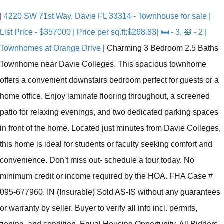
|
4220 SW 71st Way, Davie FL 33314 - Townhouse for sale |
List Price - $357000 | Price per sq.ft:$268.83| 🛏 - 3, 🛀 - 2 |
Townhomes at Orange Drive
|
Charming 3 Bedroom 2.5 Baths
Townhome near Davie Colleges. This spacious townhome
offers a convenient downstairs bedroom perfect for guests or a
home office. Enjoy laminate flooring throughout, a screened
patio for relaxing evenings, and two dedicated parking spaces
in front of the home. Located just minutes from Davie Colleges,
this home is ideal for students or faculty seeking comfort and
convenience. Don’t miss out- schedule a tour today. No
minimum credit or income required by the HOA. FHA Case #
095-677960. IN (Insurable) Sold AS-IS without any guarantees
or warranty by seller. Buyer to verify all info incl. permits,