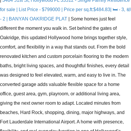
|
3464 51st St, Hollywood FL 33312 - Single Family Residence
for sale | List Price - $799000 | Price per sq.ft:$484.83| 🛏 - 3, 🛀
- 2 | BANYAN OAKRIDGE PLAT
|
Some homes just feel
different the moment you walk in. Set behind the gates of
Oakridge, this updated Hollywood home brings together style,
comfort, and flexibility in a way that stands out. From the bold
renovated kitchen and custom porcelain flooring to the modern
baths, bright living spaces, and thoughtful finishes, every detail
was designed to feel elevated, warm, and easy to live in. The
converted garage adds valuable flexible space for a home
office, guest area, gym, playroom, or additional living area,
giving the next owner room to adapt. Located minutes from
beaches, Hard Rock, shopping, dining, major highways, and
Fort Lauderdale International Airport. A home with presence,