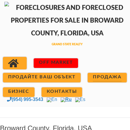
OFF MARKET
ПРОДАЙТЕ ВАШ ОБЪЕКТ
ПРОДАЖА
БИЗНЕС
КОНТАКТЫ
(954) 995-3543
En
Ru
Es
Broward County, Florida, USA