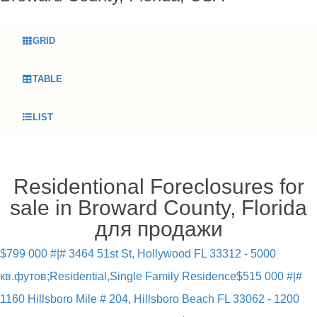
GRID
TABLE
LIST
Residentional Foreclosures for
sale in Broward County, Florida
для продажи
$799 000 #|# 3464 51st St, Hollywood FL 33312 - 5000
кв.футов;Residential,Single Family Residence
$515 000 #|#
1160 Hillsboro Mile # 204, Hillsboro Beach FL 33062 - 1200