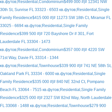
кв.футов;Residential,Condominium
$499 000 #|# 12341 NW
30th St, Sunrise FL 33323 - 6503 кв.футов;Residential,Single
Family Residence
$415 000 #|# 11273 SW 18th Ct, Miramar FL
33025 - 6694 кв.футов;Residential,Single Family
Residence
$399 500 #|# 720 Bayshore Dr # 301, Fort
Lauderdale FL 33304 - 1473
кв.футов;Residential,Condominium
$357 000 #|# 4220 SW
71st Way, Davie FL 33314 - 1344
кв.футов;Residential,Townhouse
$339 900 #|# 741 NE 58th St,
Oakland Park FL 33334 - 6000 кв.футов;Residential,Single
Family Residence
$335 000 #|# 840 NE 32nd Ct, Pompano
Beach FL 33064 - 7515 кв.футов;Residential,Single Family
Residence
$325 000 #|# 2327 SW 82nd Way, North Lauderdale
FL 33068 - 1488 кв.футов;Residential,Townhouse
$279 900