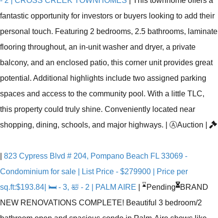
- 2 | CROSS CREEK TOWNHOMES
|
This townhome offers a
fantastic opportunity for investors or buyers looking to add their
personal touch. Featuring 2 bedrooms, 2.5 bathrooms, laminate
flooring throughout, an in-unit washer and dryer, a private
balcony, and an enclosed patio, this corner unit provides great
potential. Additional highlights include two assigned parking
spaces and access to the community pool. With a little TLC,
this property could truly shine. Conveniently located near
shopping, dining, schools, and major highways.
|
Ⓐ
Auction
|
|
823 Cypress Blvd # 204, Pompano Beach FL 33069 -
Condominium for sale | List Price - $279900 | Price per
⌛
sq.ft:$193.84| 🛏 - 3, 🛀 - 2 | PALM AIRE
|
Pending
BRAND
NEW RENOVATIONS COMPLETE! Beautiful 3 bedroom/2