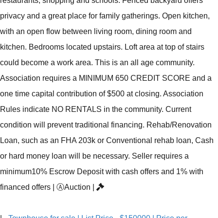
restaurants, shopping and schools. Fenced backyard offers
privacy and a great place for family gatherings. Open kitchen,
with an open flow between living room, dining room and
kitchen. Bedrooms located upstairs. Loft area at top of stairs
could become a work area. This is an all age community.
Association requires a MINIMUM 650 CREDIT SCORE and a
one time capital contribution of $500 at closing. Association
Rules indicate NO RENTALS in the community. Current
condition will prevent traditional financing. Rehab/Renovation
Loan, such as an FHA 203k or Conventional rehab loan, Cash
or hard money loan will be necessary. Seller requires a
minimum10% Escrow Deposit with cash offers and 1% with
financed offers
|
Ⓐ
Auction
|