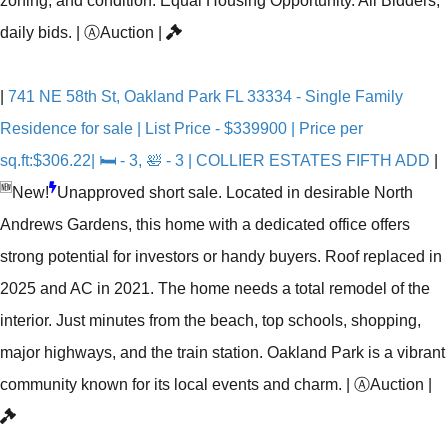
zoning, and condition. Equal Housing Opportunity. All Bidders,
daily bids.
|
Ⓐ
Auction
|
|
741 NE 58th St, Oakland Park FL 33334 - Single Family
Residence for sale | List Price - $339900 | Price per
sq.ft:$306.22| 🛏 - 3, 🛀 - 3 | COLLIER ESTATES FIFTH ADD
|
🆕
New!
Unapproved short sale. Located in desirable North
Andrews Gardens, this home with a dedicated office offers
strong potential for investors or handy buyers. Roof replaced in
2025 and AC in 2021. The home needs a total remodel of the
interior. Just minutes from the beach, top schools, shopping,
major highways, and the train station. Oakland Park is a vibrant
community known for its local events and charm.
|
Ⓐ
Auction
|