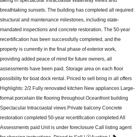
taking in spectacular Intracoastal Waterway views and
breathtaking sunsets. The building has completed all required
structural and maintenance milestones, including state-
mandated inspections and concrete restoration. The 50-year
recertification has been successfully completed, and the
property is currently in the final phase of exterior work,
providing added peace of mind for future owners, all
assessments have been paid. Storage area on each floor
possibility for boat dock rental. Priced to sell bring in all offers
Highlights: 2/2 Fully renovated kitchen New appliances Large-
format porcelain tile flooring throughout Oceanfront building
Spectacular Intracoastal views Private balcony Concrete
restoration completed 50-year recertification completed All
Assessments paid Unit is under foreclosure Call listing agent