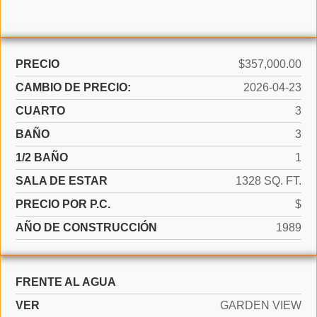
PRECIO
$357,000.00
CAMBIO DE PRECIO:
2026-04-23
CUARTO
3
BAÑO
3
1/2 BAÑO
1
SALA DE ESTAR
1328 SQ. FT.
PRECIO POR P.C.
$
AÑO DE CONSTRUCCIÓN
1989
FRENTE AL AGUA
VER
GARDEN VIEW