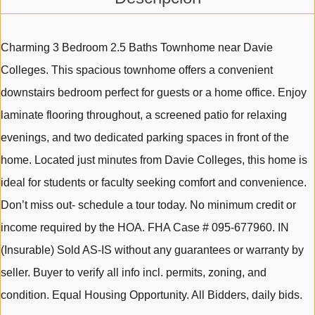
Charming 3 Bedroom 2.5 Baths Townhome near Davie
Colleges. This spacious townhome offers a convenient
downstairs bedroom perfect for guests or a home office. Enjoy
laminate flooring throughout, a screened patio for relaxing
evenings, and two dedicated parking spaces in front of the
home. Located just minutes from Davie Colleges, this home is
ideal for students or faculty seeking comfort and convenience.
Don’t miss out- schedule a tour today. No minimum credit or
income required by the HOA. FHA Case # 095-677960. IN
(Insurable) Sold AS-IS without any guarantees or warranty by
seller. Buyer to verify all info incl. permits, zoning, and
condition. Equal Housing Opportunity. All Bidders, daily bids.