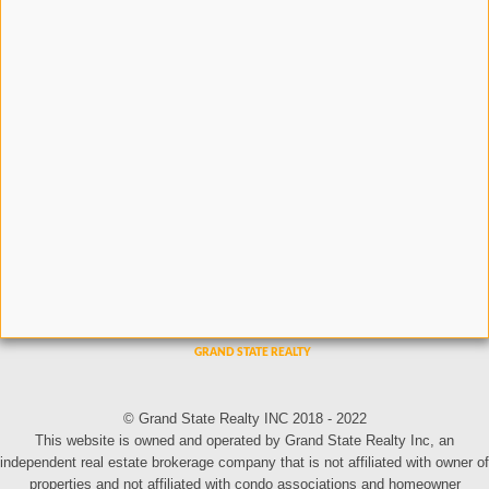
© Grand State Realty INC 2018 - 2022
This website is owned and operated by Grand State Realty Inc, an
independent real estate brokerage company that is not affiliated with owner of
properties and not affiliated with condo associations and homeowner