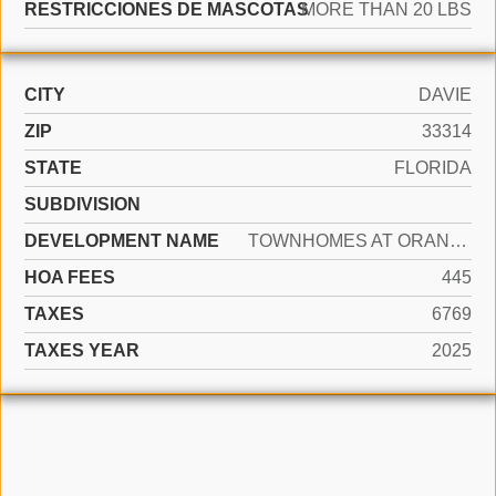
RESTRICCIONES DE MASCOTAS
MORE THAN 20 LBS
CITY
DAVIE
ZIP
33314
STATE
FLORIDA
SUBDIVISION
DEVELOPMENT NAME
TOWNHOMES AT ORANGE DRIVE
HOA FEES
445
TAXES
6769
TAXES YEAR
2025