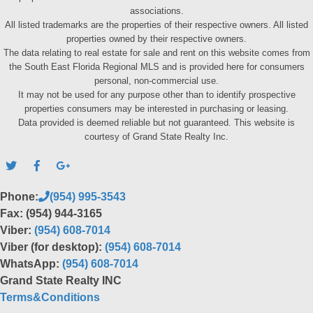
associations.
All listed trademarks are the properties of their respective owners. All listed
properties owned by their respective owners.
The data relating to real estate for sale and rent on this website comes from
the South East Florida Regional MLS and is provided here for consumers
personal, non-commercial use.
It may not be used for any purpose other than to identify prospective
properties consumers may be interested in purchasing or leasing.
Data provided is deemed reliable but not guaranteed. This website is
courtesy of Grand State Realty Inc.
Phone:
(954) 995-3543
Fax: (954) 944-3165
Viber:
(954) 608-7014
Viber (for desktop):
(954) 608-7014
WhatsApp:
(954) 608-7014
Grand State Realty INC
Terms&Conditions