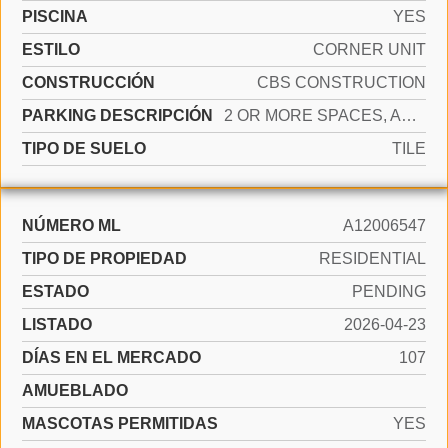
PISCINA
YES
ESTILO
CORNER UNIT
CONSTRUCCIÓN
CBS CONSTRUCTION
PARKING DESCRIPCIÓN
2 OR MORE SPACES, ASSIGNED, GUEST, NO RV/BOATS
TIPO DE SUELO
TILE
NÚMERO ML
A12006547
TIPO DE PROPIEDAD
RESIDENTIAL
ESTADO
PENDING
LISTADO
2026-04-23
DÍAS EN EL MERCADO
107
AMUEBLADO
MASCOTAS PERMITIDAS
YES