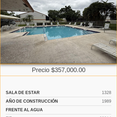
Precio $357,000.00
SALA DE ESTAR
1328
AÑO DE CONSTRUCCIÓN
1989
FRENTE AL AGUA