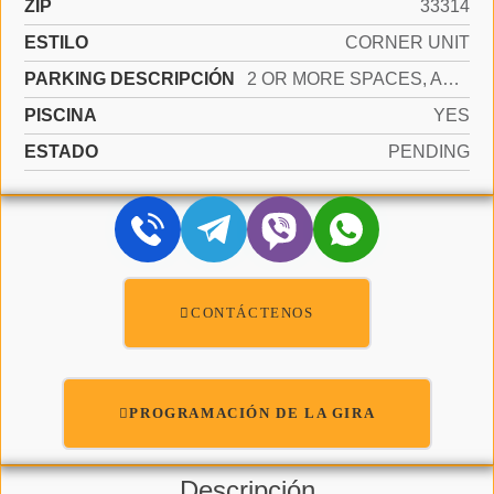
ZIP
33314
ESTILO
CORNER UNIT
PARKING DESCRIPCIÓN
2 OR MORE SPACES, ASSIGNED, GUEST, NO RV/BOATS
PISCINA
YES
ESTADO
PENDING
CONTÁCTENOS
PROGRAMACIÓN DE LA GIRA
Descripción