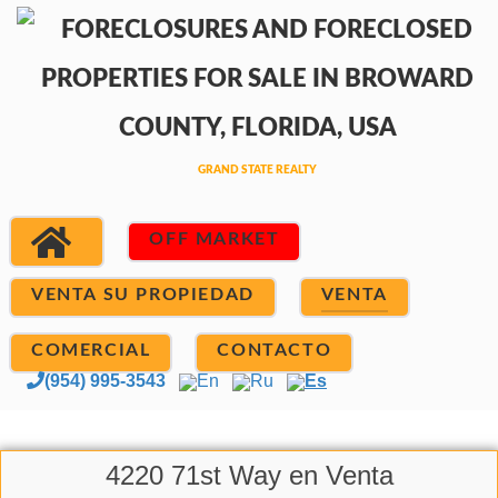
OFF MARKET
VENTA SU PROPIEDAD
VENTA
COMERCIAL
CONTACTO
(954) 995-3543
En
Ru
Es
4220 71st Way en Venta