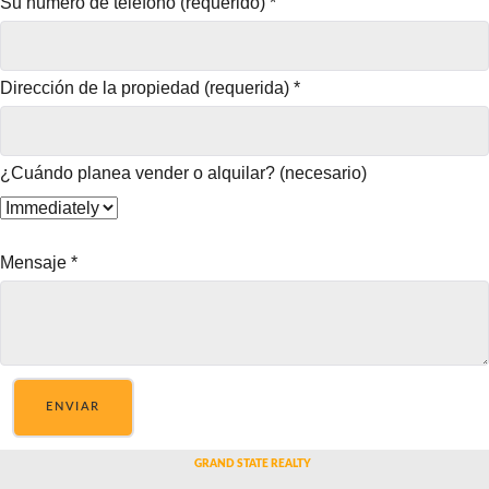
Su número de teléfono (requerido)
*
Dirección de la propiedad (requerida)
*
¿Cuándo planea vender o alquilar? (necesario)
Mensaje
*
ENVIAR