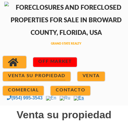
OFF MARKET
VENTA SU PROPIEDAD
VENTA
COMERCIAL
CONTACTO
(954) 995-3543
En
Ru
Es
Venta su propiedad