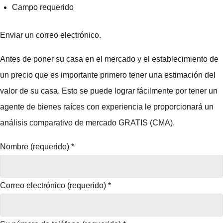
Campo requerido
Enviar un correo electrónico.
Antes de poner su casa en el mercado y el establecimiento de
un precio que es importante primero tener una estimación del
valor de su casa. Esto se puede lograr fácilmente por tener un
agente de bienes raíces con experiencia le proporcionará un
análisis comparativo de mercado GRATIS (CMA).
Nombre (requerido)
*
Correo electrónico (requerido)
*