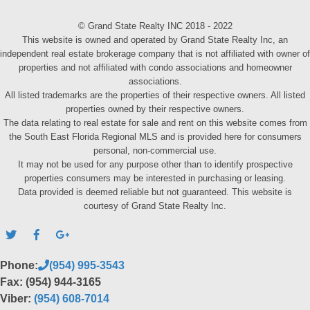
© Grand State Realty INC 2018 - 2022
This website is owned and operated by Grand State Realty Inc, an
independent real estate brokerage company that is not affiliated with owner of
properties and not affiliated with condo associations and homeowner
associations.
All listed trademarks are the properties of their respective owners. All listed
properties owned by their respective owners.
The data relating to real estate for sale and rent on this website comes from
the South East Florida Regional MLS and is provided here for consumers
personal, non-commercial use.
It may not be used for any purpose other than to identify prospective
properties consumers may be interested in purchasing or leasing.
Data provided is deemed reliable but not guaranteed. This website is
courtesy of Grand State Realty Inc.
Phone:
(954) 995-3543
Fax: (954) 944-3165
Viber:
(954) 608-7014