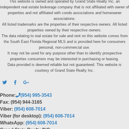
This website is owned and operated by Grand State Realty Inc, an
independent real estate brokerage company that is not affiliated with owner of
properties and not affiliated with condo associations and homeowner
associations.
All listed trademarks are the properties of their respective owners. All listed
properties owned by their respective owners.
The data relating to real estate for sale and rent on this website comes from
the South East Florida Regional MLS and is provided here for consumers
personal, non-commercial use.
It may not be used for any purpose other than to identify prospective
properties consumers may be interested in purchasing or leasing.
Data provided is deemed reliable but not guaranteed. This website is
courtesy of Grand State Realty Inc.
Phone:
(954) 995-3543
Fax: (954) 944-3165
Viber:
(954) 608-7014
Viber (for desktop):
(954) 608-7014
WhatsApp:
(954) 608-7014