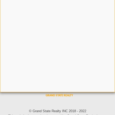
© Grand State Realty INC 2018 - 2022