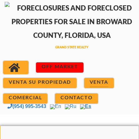
OFF MARKET
VENTA SU PROPIEDAD
VENTA
COMERCIAL
CONTACTO
(954) 995-3543
En
Ru
Es