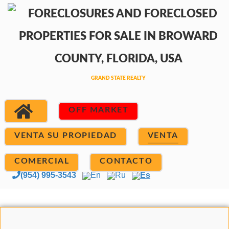
OFF MARKET
VENTA SU PROPIEDAD
VENTA
COMERCIAL
CONTACTO
(954) 995-3543
En
Ru
Es