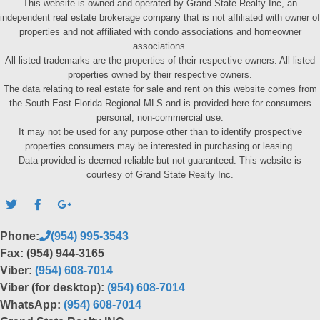
This website is owned and operated by Grand State Realty Inc, an
independent real estate brokerage company that is not affiliated with owner of
properties and not affiliated with condo associations and homeowner
associations.
All listed trademarks are the properties of their respective owners. All listed
properties owned by their respective owners.
The data relating to real estate for sale and rent on this website comes from
the South East Florida Regional MLS and is provided here for consumers
personal, non-commercial use.
It may not be used for any purpose other than to identify prospective
properties consumers may be interested in purchasing or leasing.
Data provided is deemed reliable but not guaranteed. This website is
courtesy of Grand State Realty Inc.
Phone:
(954) 995-3543
Fax: (954) 944-3165
Viber:
(954) 608-7014
Viber (for desktop):
(954) 608-7014
WhatsApp:
(954) 608-7014