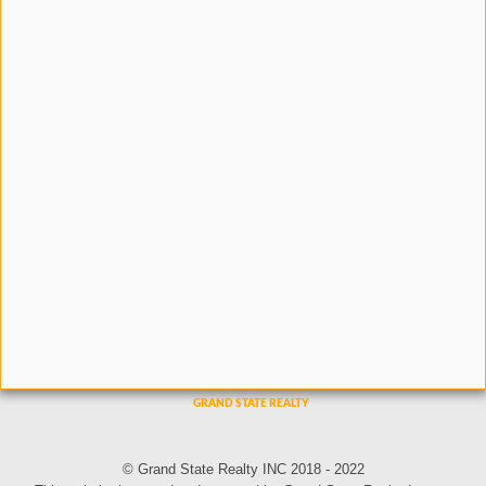
© Grand State Realty INC 2018 - 2022