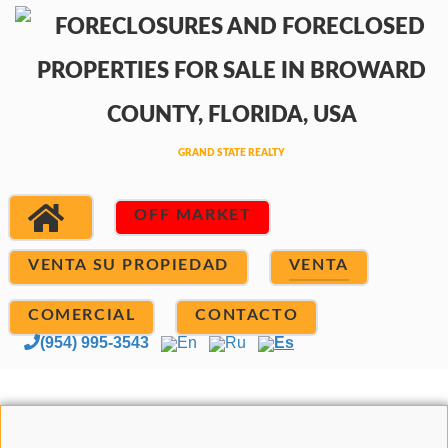
OFF MARKET
VENTA SU PROPIEDAD
VENTA
COMERCIAL
CONTACTO
(954) 995-3543
En
Ru
Es