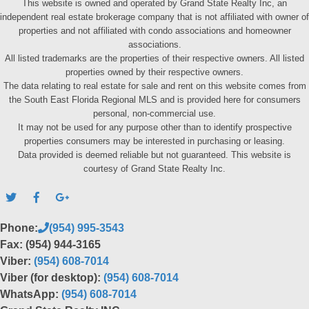
This website is owned and operated by Grand State Realty Inc, an
independent real estate brokerage company that is not affiliated with owner of
properties and not affiliated with condo associations and homeowner
associations.
All listed trademarks are the properties of their respective owners. All listed
properties owned by their respective owners.
The data relating to real estate for sale and rent on this website comes from
the South East Florida Regional MLS and is provided here for consumers
personal, non-commercial use.
It may not be used for any purpose other than to identify prospective
properties consumers may be interested in purchasing or leasing.
Data provided is deemed reliable but not guaranteed. This website is
courtesy of Grand State Realty Inc.
Phone:
(954) 995-3543
Fax: (954) 944-3165
Viber:
(954) 608-7014
Viber (for desktop):
(954) 608-7014
WhatsApp:
(954) 608-7014