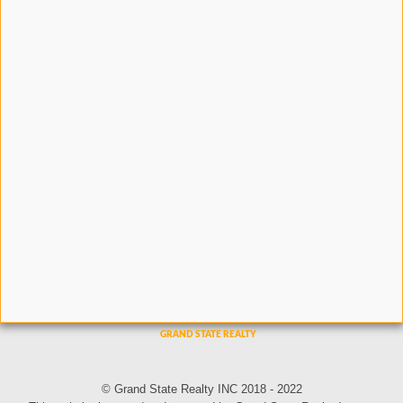
© Grand State Realty INC 2018 - 2022