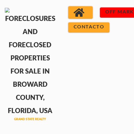
OFF MARK
CONTACTO