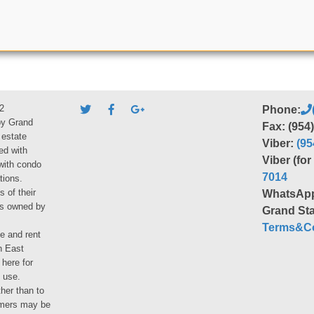
2
Phone:
by Grand
Fax: (954
 estate
Viber:
(95
ed with
Viber (fo
 with condo
7014
tions.
s of their
WhatsAp
ies owned by
Grand Sta
Terms&Co
le and rent
h East
 here for
 use.
her than to
umers may be