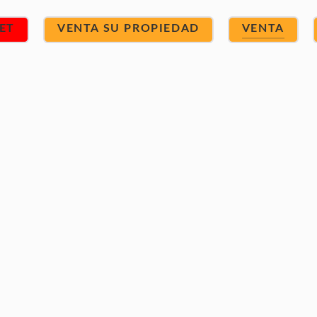
ET
VENTA SU PROPIEDAD
VENTA