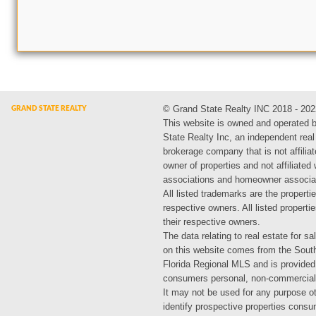
© Grand State Realty INC 2018 - 202
This website is owned and operated 
State Realty Inc, an independent real
brokerage company that is not affiliat
owner of properties and not affiliated
associations and homeowner associa
All listed trademarks are the propertie
respective owners. All listed propert
their respective owners.
The data relating to real estate for sa
on this website comes from the Sout
Florida Regional MLS and is provided
consumers personal, non-commercial
It may not be used for any purpose ot
identify prospective properties cons