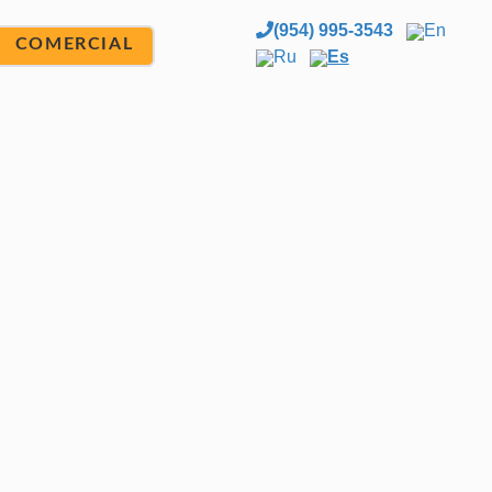
(954) 995-3543
En
COMERCIAL
Ru
Es