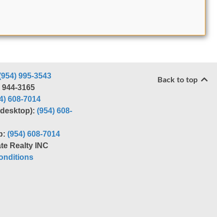
(954) 995-3543
Back to top
) 944-3165
4) 608-7014
r desktop):
(954) 608-
p:
(954) 608-7014
te Realty INC
nditions