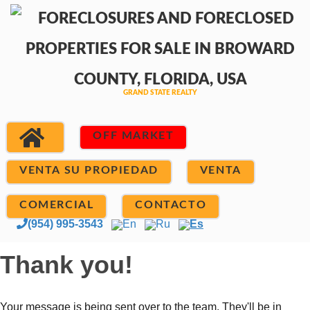
OFF MARKET
VENTA SU PROPIEDAD
VENTA
COMERCIAL
CONTACTO
(954) 995-3543
En
Ru
Es
Thank you!
Your message is being sent over to the team. They'll be in