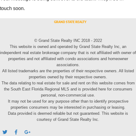
touch soon.
© Grand State Realty INC 2018 - 2022
This website is owned and operated by Grand State Realty Inc, an
independent real estate brokerage company that is not affiliated with owner of
properties and not affiliated with condo associations and homeowner
associations.
All listed trademarks are the properties of their respective owners. All listed
properties owned by their respective owners.
The data relating to real estate for sale and rent on this website comes from
the South East Florida Regional MLS and is provided here for consumers
personal, non-commercial use.
It may not be used for any purpose other than to identify prospective
properties consumers may be interested in purchasing or leasing.
Data provided is deemed reliable but not guaranteed. This website is
courtesy of Grand State Realty Inc.