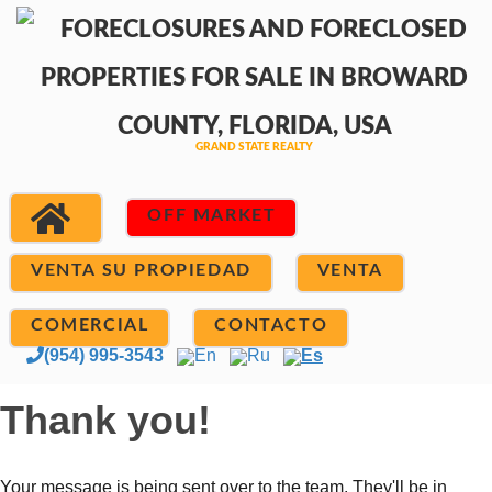
OFF MARKET
VENTA SU PROPIEDAD
VENTA
COMERCIAL
CONTACTO
(954) 995-3543
En
Ru
Es
Thank you!
Your message is being sent over to the team. They'll be in