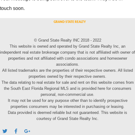
touch soon.
© Grand State Realty INC 2018 - 2022
This website is owned and operated by Grand State Realty Inc, an
independent real estate brokerage company that is not affiliated with owner of
properties and not affiliated with condo associations and homeowner
associations.
All listed trademarks are the properties of their respective owners. All listed
properties owned by their respective owners.
The data relating to real estate for sale and rent on this website comes from
the South East Florida Regional MLS and is provided here for consumers
personal, non-commercial use.
It may not be used for any purpose other than to identify prospective
properties consumers may be interested in purchasing or leasing.
Data provided is deemed reliable but not guaranteed. This website is
courtesy of Grand State Realty Inc.