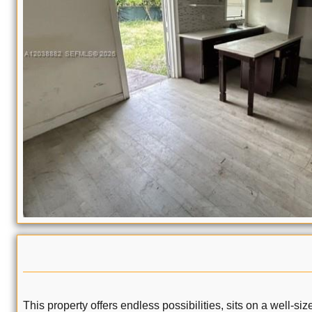
This property offers endless possibilities, sits on a well-s