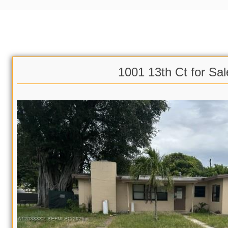
1001 13th Ct for Sal