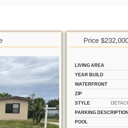
e
Price $232,00
LIVING AREA
YEAR BUILD
WATERFRONT
ZIP
STYLE
PARKING DESCRIPTIO
POOL