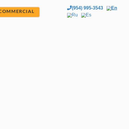
(954) 995-3543
En
COMMERCIAL
Ru
Es