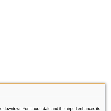
ity to downtown Fort Lauderdale and the airport enhances its