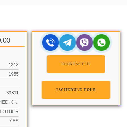
0.00
CONTACT US
1318
1955
SCHEDULE TOUR
33311
DETACHED, ONE STORY
N
OTHER
YES