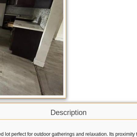
Description
ized lot perfect for outdoor gatherings and relaxation. Its proxim