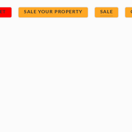
ET
SALE YOUR PROPERTY
SALE