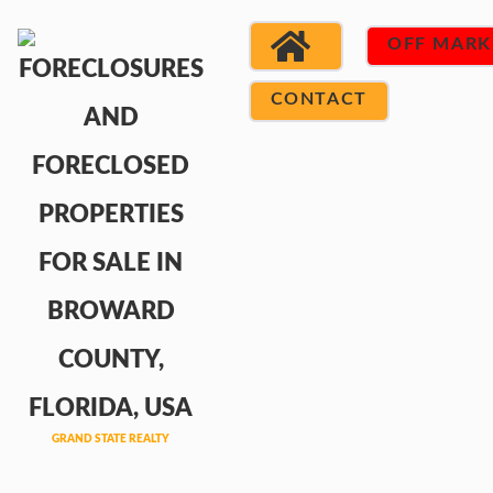
OFF MARK
CONTACT