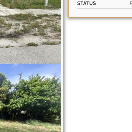
STATUS