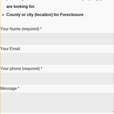
are looking for.
County or city (location) for Foreclosure
Your Name (required)
*
Your Email
Your phone (required)
*
Message
*