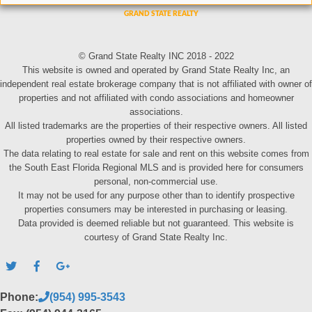
© Grand State Realty INC 2018 - 2022
This website is owned and operated by Grand State Realty Inc, an
independent real estate brokerage company that is not affiliated with owner of
properties and not affiliated with condo associations and homeowner
associations.
All listed trademarks are the properties of their respective owners. All listed
properties owned by their respective owners.
The data relating to real estate for sale and rent on this website comes from
the South East Florida Regional MLS and is provided here for consumers
personal, non-commercial use.
It may not be used for any purpose other than to identify prospective
properties consumers may be interested in purchasing or leasing.
Data provided is deemed reliable but not guaranteed. This website is
courtesy of Grand State Realty Inc.
Phone:
(954) 995-3543