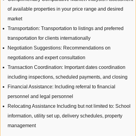
of available properties in your price range and desired
market
Transportation: Transportation to listings and preferred
transportation for clients internationally
Negotiation Suggestions: Recommendations on
negotiations and expert consultation
Transaction Coordination: Important dates coordination
including inspections, scheduled payments, and closing
Financial Assistance: Including referral to financial
personnel and legal personnel
Relocating Assistance Including but not limited to: School
information, utility set up, delivery schedules, property
management