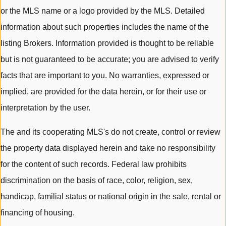
or the MLS name or a logo provided by the MLS. Detailed
information about such properties includes the name of the
listing Brokers. Information provided is thought to be reliable
but is not guaranteed to be accurate; you are advised to verify
facts that are important to you. No warranties, expressed or
implied, are provided for the data herein, or for their use or
interpretation by the user.
The and its cooperating MLS's do not create, control or review
the property data displayed herein and take no responsibility
for the content of such records. Federal law prohibits
discrimination on the basis of race, color, religion, sex,
handicap, familial status or national origin in the sale, rental or
financing of housing.