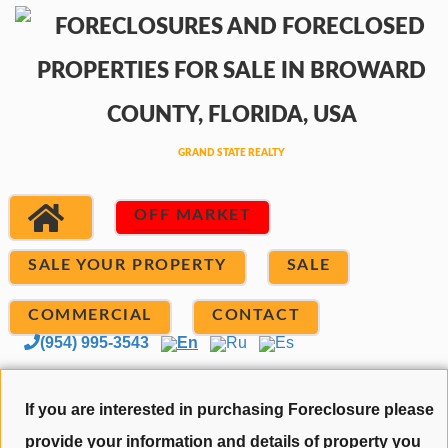
OFF MARKET
SALE YOUR PROPERTY
SALE
COMMERCIAL
CONTACT
(954) 995-3543
En
Ru
Es
If you are interested in purchasing Foreclosure please
provide your information and details of property you