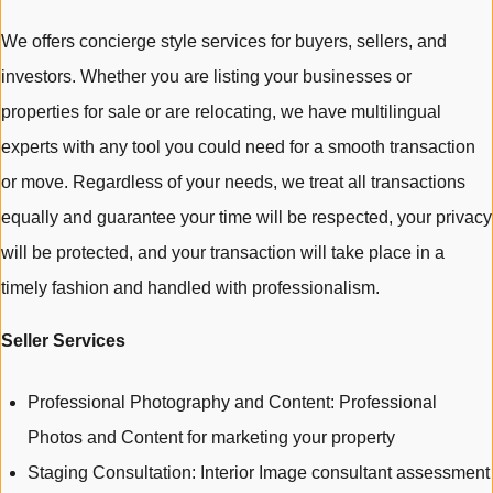
We offers concierge style services for buyers, sellers, and
investors. Whether you are listing your businesses or
properties for sale or are relocating, we have multilingual
experts with any tool you could need for a smooth transaction
or move. Regardless of your needs, we treat all transactions
equally and guarantee your time will be respected, your privacy
will be protected, and your transaction will take place in a
timely fashion and handled with professionalism.
Seller Services
Professional Photography and Content: Professional
Photos and Content for marketing your property
Staging Consultation: Interior Image consultant assessment