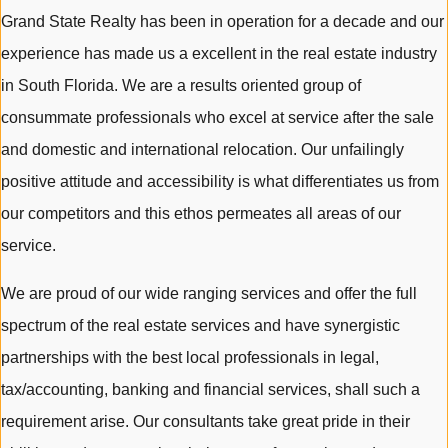
Grand State Realty has been in operation for a decade and our
experience has made us a excellent in the real estate industry
in South Florida. We are a results oriented group of
consummate professionals who excel at service after the sale
and domestic and international relocation. Our unfailingly
positive attitude and accessibility is what differentiates us from
our competitors and this ethos permeates all areas of our
service.
We are proud of our wide ranging services and offer the full
spectrum of the real estate services and have synergistic
partnerships with the best local professionals in legal,
tax/accounting, banking and financial services, shall such a
requirement arise. Our consultants take great pride in their