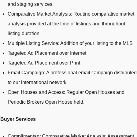
and staging services
Comparative Market Analysis: Routine comparative market
analysis provided at the time of listings and throughout
listing duration
Multiple Listing Service: Addition of your listing to the MLS
Targeted Ad Placement over Internet
Targeted Ad Placement over Print
Email Campaign: A professional email campaign distributed
to our international network.
Open Houses and Access: Regular Open Houses and
Periodic Brokers Open House held.
Buyer Services
Complimentary Comparative Market Analysis: Assessment