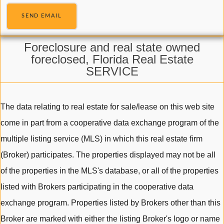
SEND EMAIL
Foreclosure and real state owned
foreclosed, Florida Real Estate
SERVICE
The data relating to real estate for sale/lease on this web site
come in part from a cooperative data exchange program of the
multiple listing service (MLS) in which this real estate firm
(Broker) participates. The properties displayed may not be all
of the properties in the MLS's database, or all of the properties
listed with Brokers participating in the cooperative data
exchange program. Properties listed by Brokers other than this
Broker are marked with either the listing Broker's logo or name