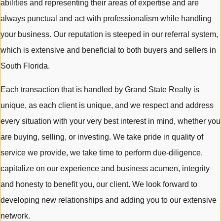
abilities and representing their areas of expertise and are
always punctual and act with professionalism while handling
your business. Our reputation is steeped in our referral system,
which is extensive and beneficial to both buyers and sellers in
South Florida.
Each transaction that is handled by Grand State Realty is
unique, as each client is unique, and we respect and address
every situation with your very best interest in mind, whether you
are buying, selling, or investing. We take pride in quality of
service we provide, we take time to perform due-diligence,
capitalize on our experience and business acumen, integrity
and honesty to benefit you, our client. We look forward to
developing new relationships and adding you to our extensive
network.