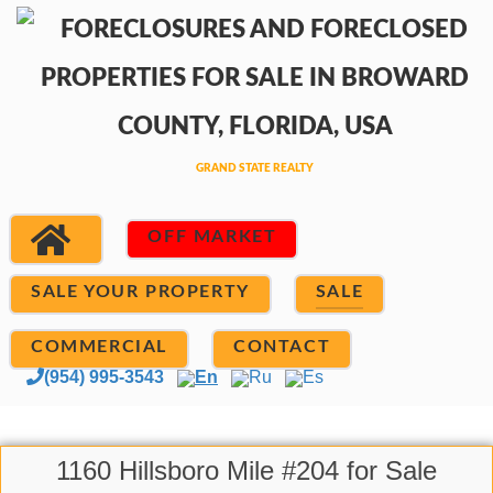
OFF MARKET
SALE YOUR PROPERTY
SALE
COMMERCIAL
CONTACT
(954) 995-3543
En
Ru
Es
1160 Hillsboro Mile #204 for Sale