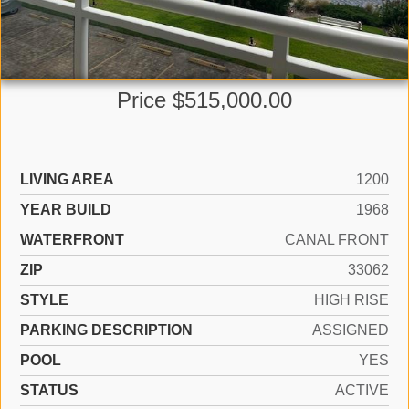
Price $515,000.00
LIVING AREA
1200
YEAR BUILD
1968
WATERFRONT
CANAL FRONT
ZIP
33062
STYLE
HIGH RISE
PARKING DESCRIPTION
ASSIGNED
POOL
YES
STATUS
ACTIVE