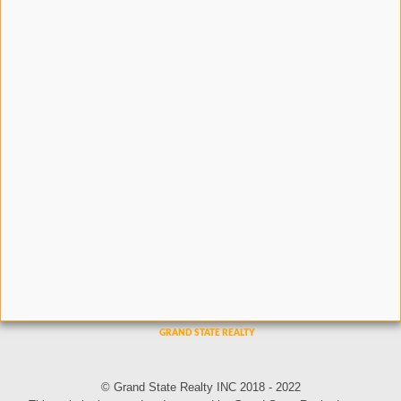
© Grand State Realty INC 2018 - 2022