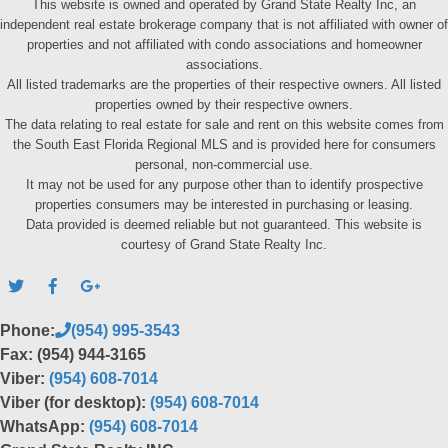
This website is owned and operated by Grand State Realty Inc, an
independent real estate brokerage company that is not affiliated with owner of
properties and not affiliated with condo associations and homeowner
associations.
All listed trademarks are the properties of their respective owners. All listed
properties owned by their respective owners.
The data relating to real estate for sale and rent on this website comes from
the South East Florida Regional MLS and is provided here for consumers
personal, non-commercial use.
It may not be used for any purpose other than to identify prospective
properties consumers may be interested in purchasing or leasing.
Data provided is deemed reliable but not guaranteed. This website is
courtesy of Grand State Realty Inc.
Phone:
(954) 995-3543
Fax: (954) 944-3165
Viber:
(954) 608-7014
Viber (for desktop):
(954) 608-7014
WhatsApp:
(954) 608-7014