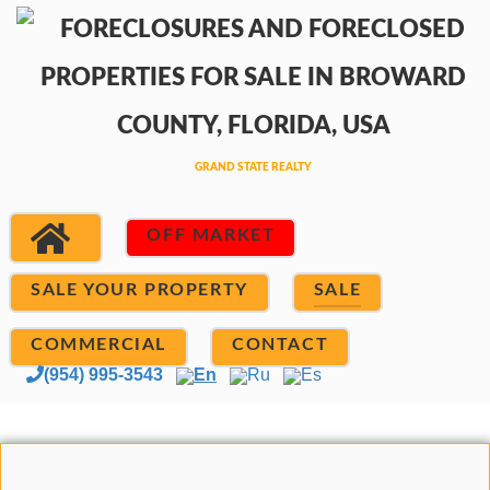
OFF MARKET
SALE YOUR PROPERTY
SALE
COMMERCIAL
CONTACT
(954) 995-3543
En
Ru
Es