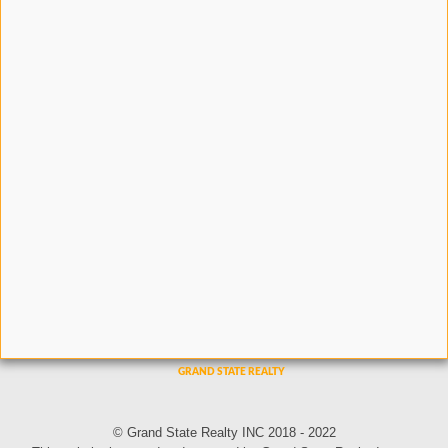
© Grand State Realty INC 2018 - 2022