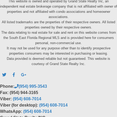
This website is owned and operated by Grand State Realty Inc, an
independent real estate brokerage company that is not affiliated with owner of
properties and not affiliated with condo associations and homeowner
associations.
All listed trademarks are the properties of their respective owners. All listed
properties owned by their respective owners.
The data relating to real estate for sale and rent on this website comes from
the South East Florida Regional MLS and is provided here for consumers
personal, non-commercial use.
It may not be used for any purpose other than to identify prospective
properties consumers may be interested in purchasing or leasing.
Data provided is deemed reliable but not guaranteed. This website is
courtesy of Grand State Realty Inc.
Phone:
(954) 995-3543
Fax: (954) 944-3165
Viber:
(954) 608-7014
Viber (for desktop):
(954) 608-7014
WhatsApp:
(954) 608-7014