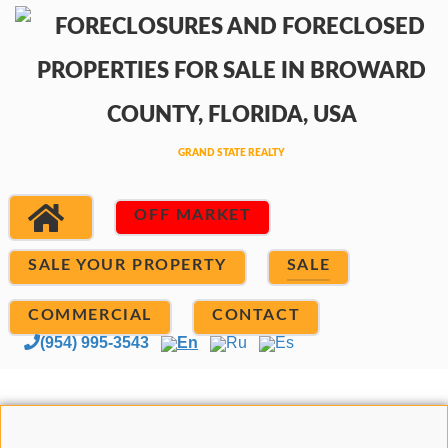
OFF MARKET
SALE YOUR PROPERTY
SALE
COMMERCIAL
CONTACT
(954) 995-3543
En
Ru
Es