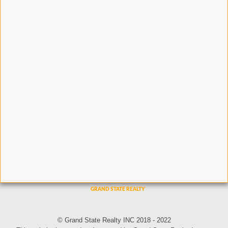
© Grand State Realty INC 2018 - 2022