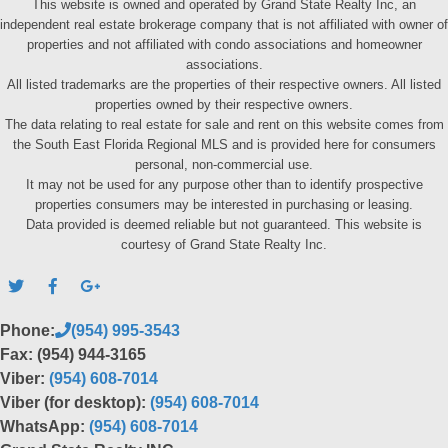
This website is owned and operated by Grand State Realty Inc, an
independent real estate brokerage company that is not affiliated with owner of
properties and not affiliated with condo associations and homeowner
associations.
All listed trademarks are the properties of their respective owners. All listed
properties owned by their respective owners.
The data relating to real estate for sale and rent on this website comes from
the South East Florida Regional MLS and is provided here for consumers
personal, non-commercial use.
It may not be used for any purpose other than to identify prospective
properties consumers may be interested in purchasing or leasing.
Data provided is deemed reliable but not guaranteed. This website is
courtesy of Grand State Realty Inc.
Phone:
(954) 995-3543
Fax: (954) 944-3165
Viber:
(954) 608-7014
Viber (for desktop):
(954) 608-7014
WhatsApp:
(954) 608-7014