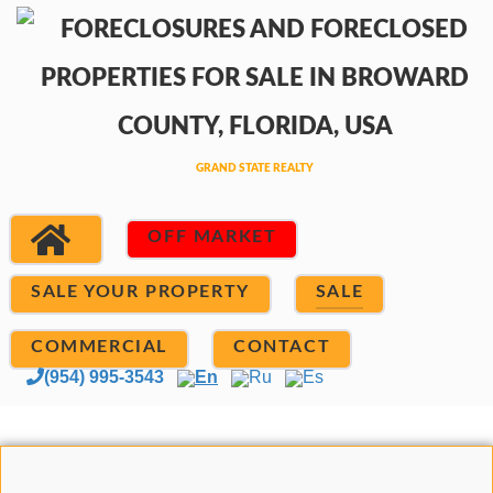
OFF MARKET
SALE YOUR PROPERTY
SALE
COMMERCIAL
CONTACT
(954) 995-3543
En
Ru
Es